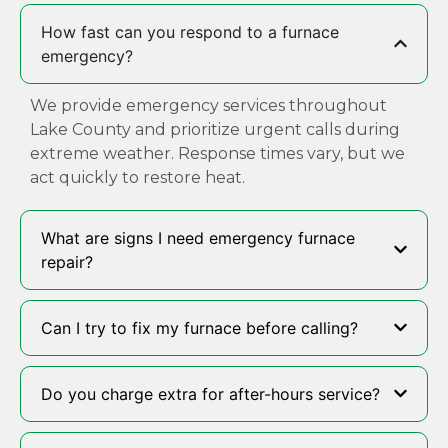
How fast can you respond to a furnace
emergency?
We provide emergency services throughout
Lake County and prioritize urgent calls during
extreme weather. Response times vary, but we
act quickly to restore heat.
What are signs I need emergency furnace
repair?
Can I try to fix my furnace before calling?
Do you charge extra for after-hours service?