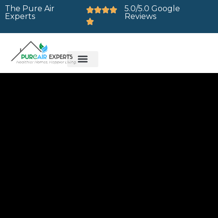
The Pure Air
5.0/5.0 Google
Experts
Reviews
Brands We Service
Service Areas
Contact Us