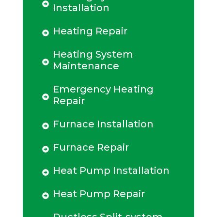
Installation
Heating Repair
Heating System
Maintenance
Emergency Heating
Repair
Furnace Installation
Furnace Repair
Heat Pump Installation
Heat Pump Repair
Ductless Split-system