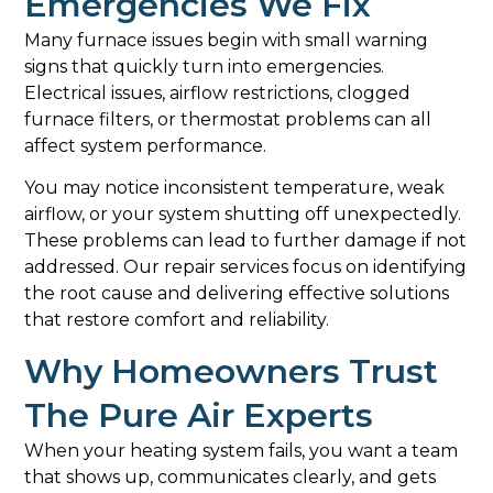
Emergencies We Fix
Many furnace issues begin with small warning
signs that quickly turn into emergencies.
Electrical issues, airflow restrictions, clogged
furnace filters, or thermostat problems can all
affect system performance.
You may notice inconsistent temperature, weak
airflow, or your system shutting off unexpectedly.
These problems can lead to further damage if not
addressed. Our repair services focus on identifying
the root cause and delivering effective solutions
that restore comfort and reliability.
Why Homeowners Trust
The Pure Air Experts
When your heating system fails, you want a team
that shows up, communicates clearly, and gets