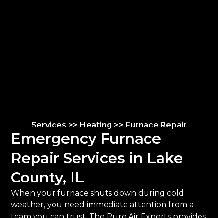
Services >> Heating >> Furnace Repair
Emergency Furnace
Repair Services in Lake
County, IL
When your furnace shuts down during cold
weather, you need immediate attention from a
team you can trust. The Pure Air Experts provides