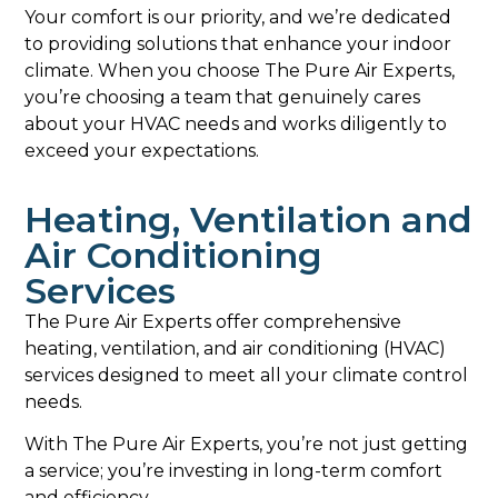
Your comfort is our priority, and we’re dedicated
to providing solutions that enhance your indoor
climate. When you choose The Pure Air Experts,
you’re choosing a team that genuinely cares
about your HVAC needs and works diligently to
exceed your expectations.
Heating, Ventilation and
Air Conditioning
Services
The Pure Air Experts offer comprehensive
heating, ventilation, and air conditioning (HVAC)
services designed to meet all your climate control
needs.
With The Pure Air Experts, you’re not just getting
a service; you’re investing in long-term comfort
and efficiency.