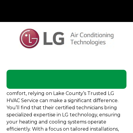
When it comes to maintaining your home’s
comfort, relying on Lake County’s Trusted LG
HVAC Service can make a significant difference.
You’ll find that their certified technicians bring
specialized expertise in LG technology, ensuring
your heating and cooling systems operate
efficiently. With a focus on tailored installations,