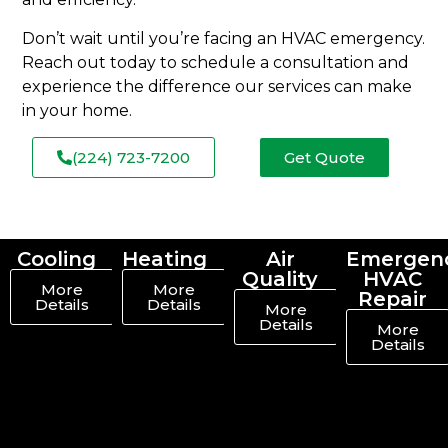
Don’t wait until you’re facing an HVAC emergency.
Reach out today to schedule a consultation and
experience the difference our services can make
in your home.
(224) 723-7200
Get Quote
Cooling
Heating
Air
Emergen
Quality
HVAC
More
More
Repair
Details
Details
More
Details
More
Details