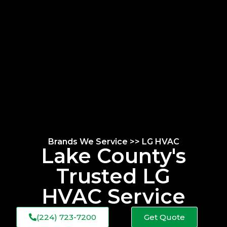
Brands We Service >> LG HVAC
Lake County's
Trusted LG
HVAC Service
(224) 723-7200
Get Quote