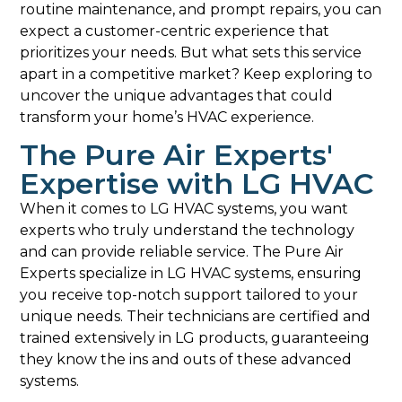
routine maintenance, and prompt repairs, you can
expect a customer-centric experience that
prioritizes your needs. But what sets this service
apart in a competitive market? Keep exploring to
uncover the unique advantages that could
transform your home’s HVAC experience.
The Pure Air Experts'
Expertise with LG HVAC
When it comes to LG HVAC systems, you want
experts who truly understand the technology
and can provide reliable service. The Pure Air
Experts specialize in LG HVAC systems, ensuring
you receive top-notch support tailored to your
unique needs. Their technicians are certified and
trained extensively in LG products, guaranteeing
they know the ins and outs of these advanced
systems.