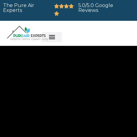
The Pure Air
5.0/5.0 Google
Experts
Reviews
Brands We Service
Service Areas
Contact Us